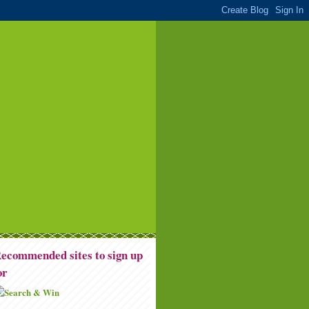
ecommended sites to sign up
or