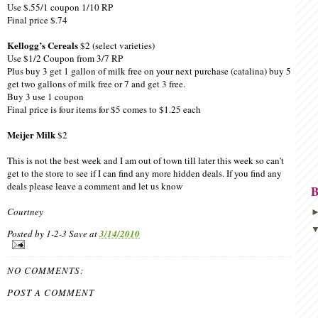
Use $.55/1 coupon 1/10 RP
Final price $.74
Kellogg’s Cereals
$2 (select varieties)
Use $1/2 Coupon from 3/7 RP
Plus buy 3 get 1 gallon of milk free on your next purchase (catalina) buy 5
get two gallons of milk free or 7 and get 3 free.
Buy 3 use 1 coupon
Final price is four items for $5 comes to $1.25 each
Meijer Milk
$2
This is not the best week and I am out of town till later this week so can't
get to the store to see if I can find any more hidden deals. If you find any
deals please leave a comment and let us know
B
Courtney
Posted by
1-2-3 Save
at
3/14/2010
NO COMMENTS:
POST A COMMENT