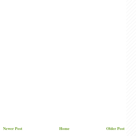
Newer Post
Home
Older Post