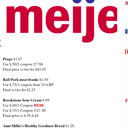
B
m
r
on
Prego
$1.67
Use $.50/2 coupon 2/7 SS
Final price is two for $$2.45
Ball Park meat franks
$1.50
Use $.75/1 coupon from 3/14 RP
Final is two for $2.25
F
Breakstone Sour Cream
$.99
HERE
Use $.60/1 Coupon
Use $.55/1 Coupon 3/21 SS
Final price is $.39-$.44
Aunt Millie’s Healthy Goodness Bread
$1.29