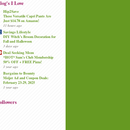
log's I Love
Hip2Save
These Versatile Capri Pants Are
Just $14.78 on Amazon!
11 hours ago
Savings Lifestyle
DIY Witch’s Broom Decoration for
Fall and Halloween
3 days ago
Deal Seeking Mom
*HOT* Sam’s Club Membership
50% OFF + FREE Pizza!
1 year ago
Bargains to Bounty
Meijer Ad and Coupon Deals:
February 23-29, 2025
1 year ago
ollowers