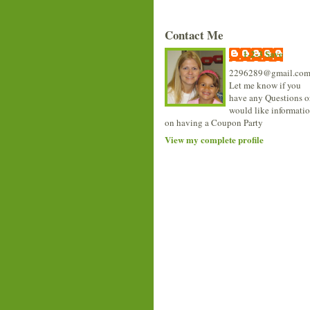
Contact Me
1-2-3 Save
2296289@gmail.co
Let me know if you
have any Questions o
would like informati
on having a Coupon Party
View my complete profile