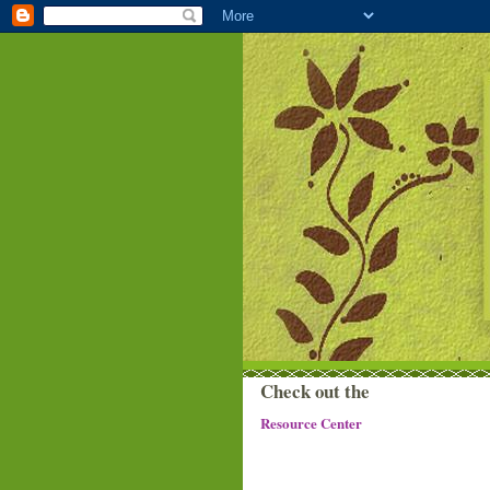
Check out the
Resource Center