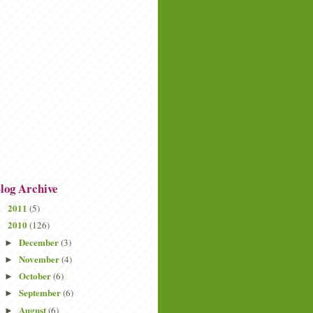
log Archive
2011
(5)
►
2010
(126)
▼
December
(3)
►
November
(4)
►
October
(6)
►
September
(6)
►
August
(6)
►