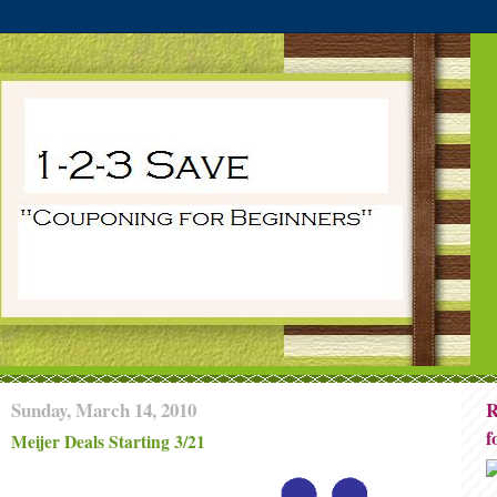
Sunday, March 14, 2010
R
f
Meijer Deals Starting 3/21