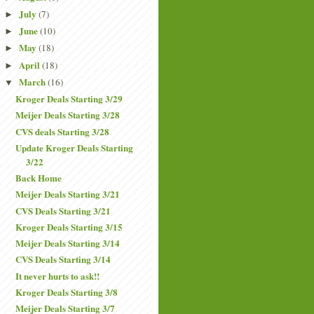
July
(7)
►
June
(10)
►
May
(18)
►
April
(18)
►
March
(16)
▼
Kroger Deals Starting 3/29
Meijer Deals Starting 3/28
CVS deals Starting 3/28
Update Kroger Deals Starting
3/22
Back Home
Meijer Deals Starting 3/21
CVS Deals Starting 3/21
Kroger Deals Starting 3/15
Meijer Deals Starting 3/14
CVS Deals Starting 3/14
It never hurts to ask!!
Kroger Deals Starting 3/8
Meijer Deals Starting 3/7